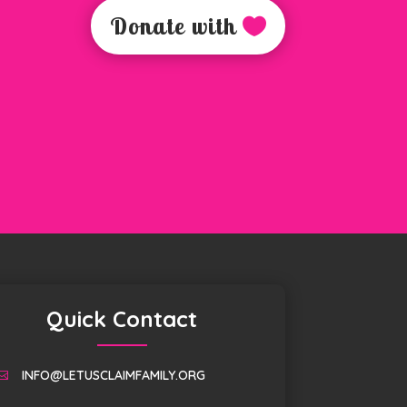
Donate with
Quick Contact
INFO@LETUSCLAIMFAMILY.ORG
