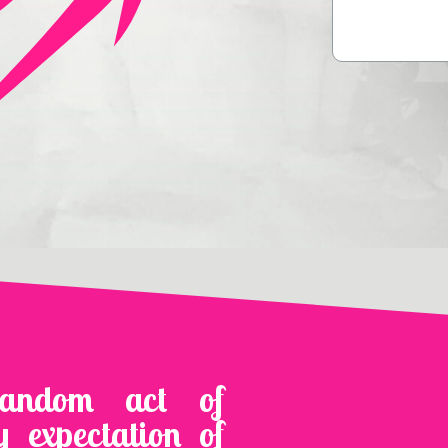
random act of
y expectation of