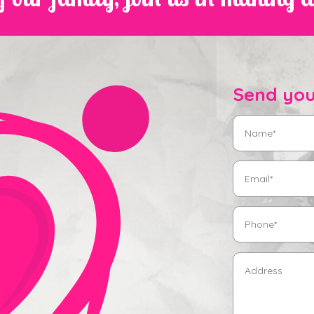
Send you