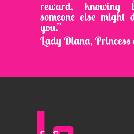
reward, knowing 
someone else might 
you.”
Lady Diana, Princess 