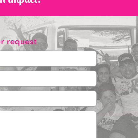
r request