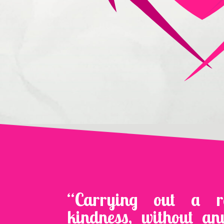
“Carrying out a 
kindness, without an