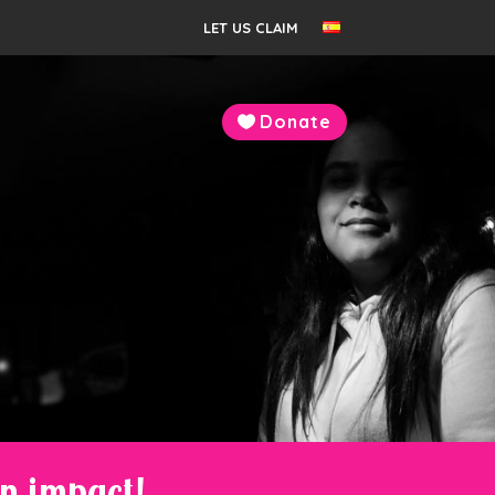
LET US CLAIM
Donate
an impact!