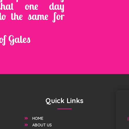
that one day
do the same for
of Gales
Quick Links
HOME

ABOUT US
