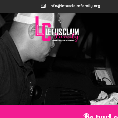

info@letusclaimfamily.org
Be part o