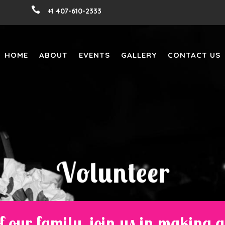

+1 407-610-2333
HOME
ABOUT
EVENTS
GALLERY
CONTACT US
V
o
l
u
n
t
e
e
r
f our family, join us in making 